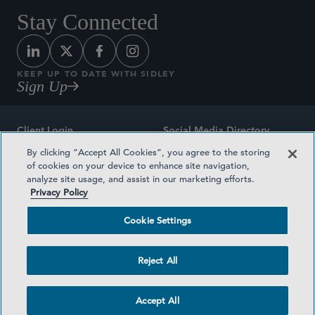
Stay Connected
KEEP UP TO DATE WITH SIDLEY
Sign Up
Client Login
Social Media Directory
By clicking “Accept All Cookies”, you agree to the storing
Sitemap
Contact
of cookies on your device to enhance site navigation,
analyze site usage, and assist in our marketing efforts.
Attorney Advertising
Award Methodologies
Privacy Policy
Privacy Policy
Medical Plan Transparency
Cookie Settings
Terms and Conditions
Cookie Settings
Reject All
©2026 SIDLEY AUSTIN LLP
Accept All