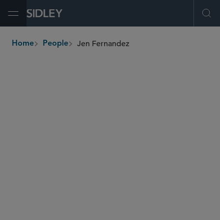
Open Menu
Ope
Jen Fernandez
Home
People
breadcrumbs
jen.fernandez
@sidley.com