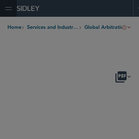
Open Menu
Home
Services and Industries
Global Arbitration, Trade and Advocacy
breadcrumbs
OVERVIEW