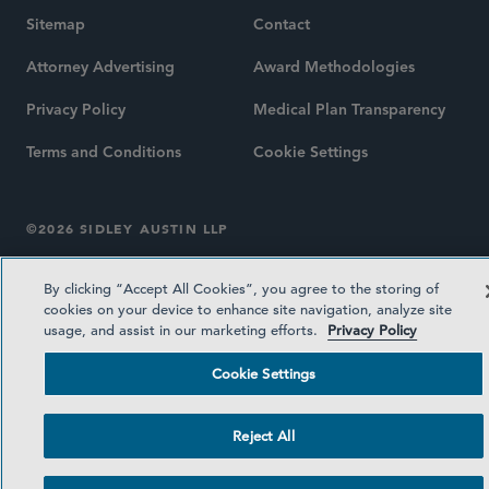
Sitemap
Contact
Attorney Advertising
Award Methodologies
Privacy Policy
Medical Plan Transparency
Terms and Conditions
Cookie Settings
©2026 SIDLEY AUSTIN LLP
By clicking “Accept All Cookies”, you agree to the storing of
cookies on your device to enhance site navigation, analyze site
usage, and assist in our marketing efforts.
Privacy Policy
Cookie Settings
Reject All