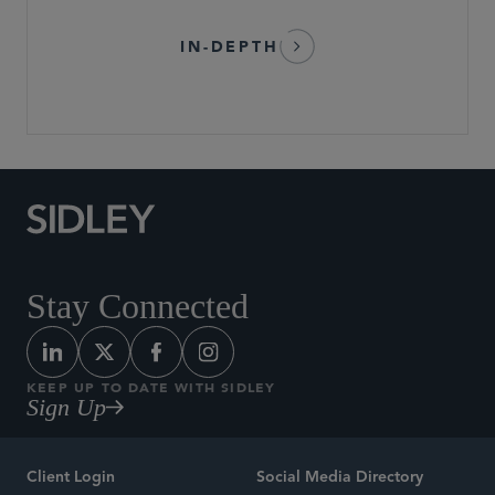
IN-DEPTH
Stay Connected
KEEP UP TO DATE WITH SIDLEY
Sign Up
Client Login
Social Media Directory