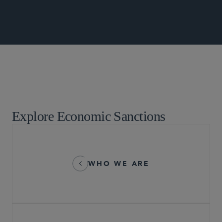
Global Arbitration, Trade and Advocacy
Explore Economic Sanctions
WHO WE ARE