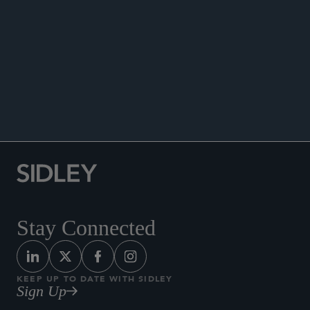
Co-author, “The Employees’ Securities Company:
An Employee Retention Vehicle,”
New York Law
Journal
, November 24, 2023.
Quoted in, “An Introduction to Quantitative
Investing,”
The Hedge Fund Law Report
,
September 2018.
Stay Connected
KEEP UP TO DATE WITH SIDLEY
Sign Up