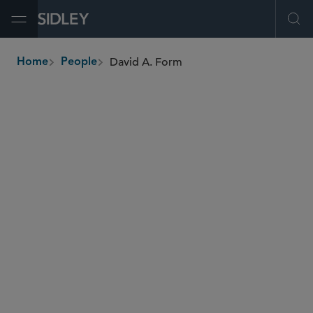
Open Menu
Ope
David A. Form
Home
People
breadcrumbs
dform
@sidley.com
Investment Funds