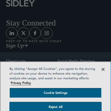
Stay Connected
KEEP UP TO DATE WITH SIDLEY
Sign Up
Client Login
Social Media Directory
By clicking “Accept All Cookies”, you agree to the storing
Sitemap
Contact
of cookies on your device to enhance site navigation,
analyze site usage, and assist in our marketing efforts.
Attorney Advertising
Award Methodologies
Privacy Policy
Privacy Policy
Medical Plan Transparency
Cookie Settings
Terms and Conditions
Cookie Settings
Reject All