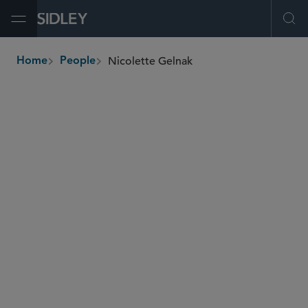
Open Menu
Ope
Nicolette Gelnak
Home
People
breadcrumbs
nicolette.gelnak
@sidley.com
Private Equity