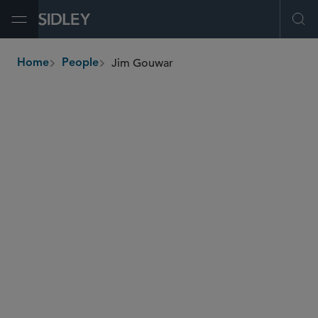
Open Menu
Ope
Jim Gouwar
Home
People
breadcrumbs
james.gouwar
@sidley.com
Tax