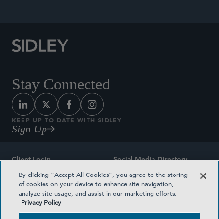
Stay Connected
KEEP UP TO DATE WITH SIDLEY
Sign Up
Client Login
Social Media Directory
By clicking “Accept All Cookies”, you agree to the storing
Sitemap
Contact
of cookies on your device to enhance site navigation,
analyze site usage, and assist in our marketing efforts.
Attorney Advertising
Award Methodologies
Privacy Policy
Privacy Policy
Medical Plan Transparency