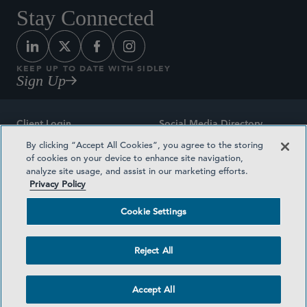
Stay Connected
KEEP UP TO DATE WITH SIDLEY
Sign Up
Client Login
Social Media Directory
By clicking “Accept All Cookies”, you agree to the storing
Sitemap
Contact
of cookies on your device to enhance site navigation,
analyze site usage, and assist in our marketing efforts.
Attorney Advertising
Award Methodologies
Privacy Policy
Privacy Policy
Medical Plan Transparency
Cookie Settings
Terms and Conditions
Cookie Settings
Reject All
©2026 SIDLEY AUSTIN LLP
Accept All