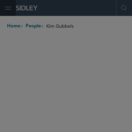
Open Menu
Ope
Kim Gubbels
Home
People
breadcrumbs
kgubbels
@sidley.com
M&A
Private Equity