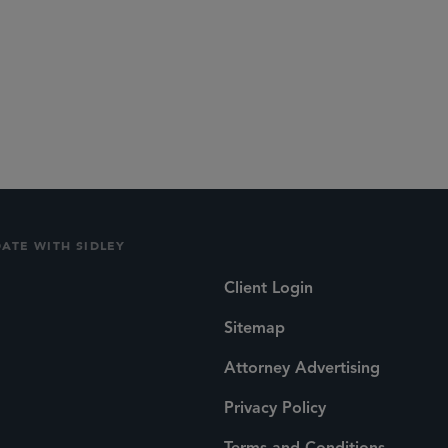
DATE WITH SIDLEY
Client Login
Sitemap
Attorney Advertising
Privacy Policy