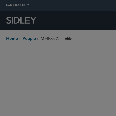
LANGUAGES
Melissa C. Hinkle
Home
People
breadcrumbs
melissa.hinkle
@sidley.com