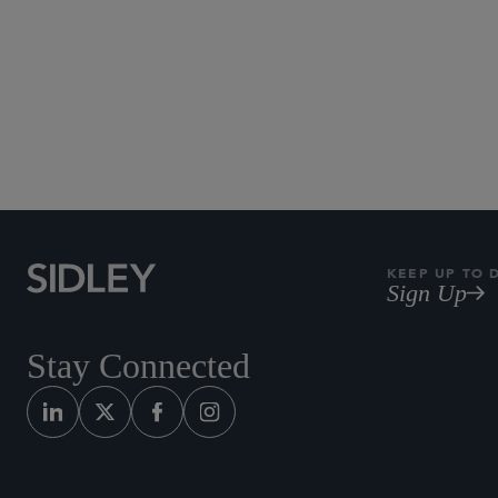
KEEP UP TO 
Sign Up
Stay Connected