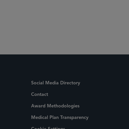
Social Media Directory
Contact
Award Methodologies
Medical Plan Transparency