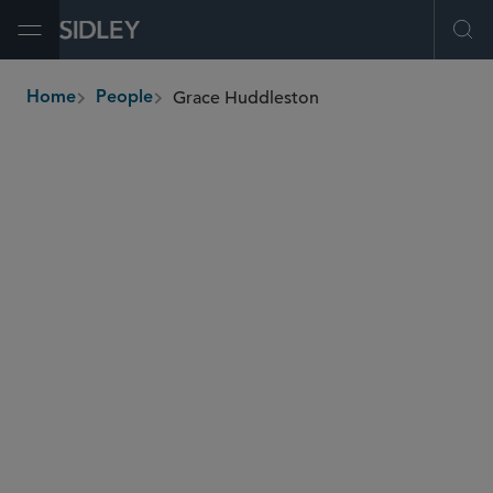
Open Menu
Ope
Grace Huddleston
Home
People
breadcrumbs
grace.huddleston
@sidley.com
Commercial Litigation and Disputes