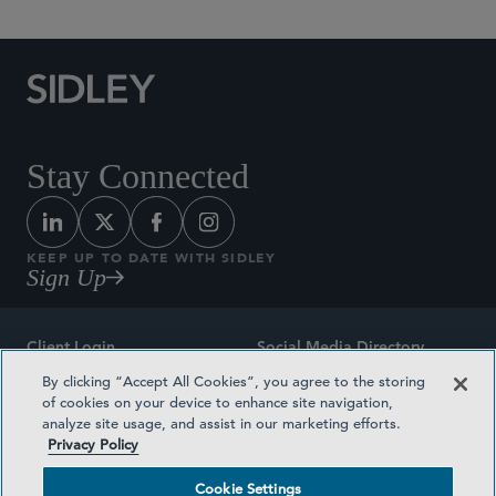
Stay Connected
KEEP UP TO DATE WITH SIDLEY
Sign Up
Client Login
Social Media Directory
By clicking “Accept All Cookies”, you agree to the storing
Sitemap
Contact
of cookies on your device to enhance site navigation,
analyze site usage, and assist in our marketing efforts.
Attorney Advertising
Award Methodologies
Privacy Policy
Privacy Policy
Medical Plan Transparency
Cookie Settings