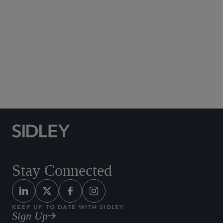
North Carolina State University, B.S., 2016,
cum
laude
Global Finance
Fund Finance
Stay Connected
KEEP UP TO DATE WITH SIDLEY
Sign Up