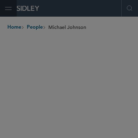
Open Menu
Ope
Michael Johnson
Home
People
breadcrumbs
michael.johnson
@sidley.com
Global Finance
Fund Finance