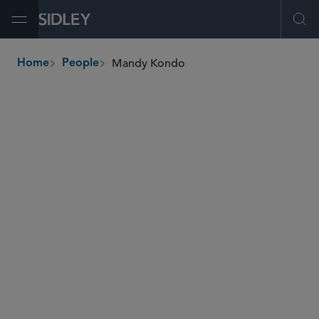
Open Menu
Ope
Mandy Kondo
Home
People
breadcrumbs
mandy.kondo
@sidley.com
Investment Funds