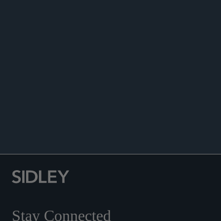
NEWS
ANNOUNCEMENTS
Stay Connected