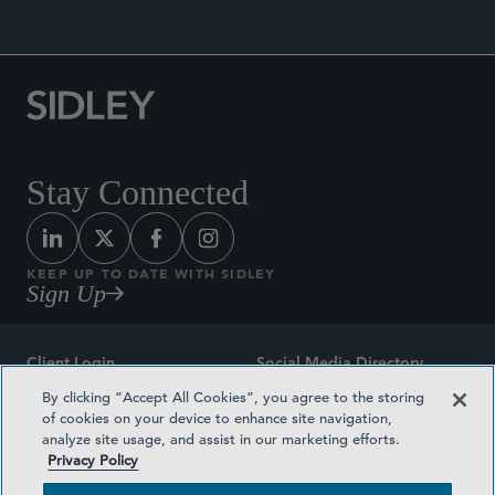
Stay Connected
KEEP UP TO DATE WITH SIDLEY
Sign Up
Client Login
Social Media Directory
By clicking “Accept All Cookies”, you agree to the storing
Sitemap
Contact
of cookies on your device to enhance site navigation,
analyze site usage, and assist in our marketing efforts.
Attorney Advertising
Award Methodologies
Privacy Policy
Privacy Policy
Medical Plan Transparency