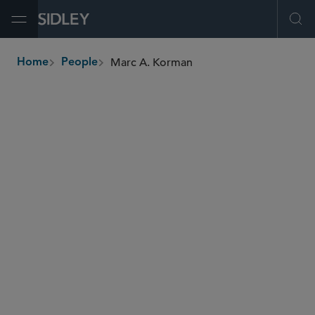
Open Menu
Ope
Marc A. Korman
Home
People
breadcrumbs
mkorman
@sidley.com
Telecom and Internet Competition
Transportation