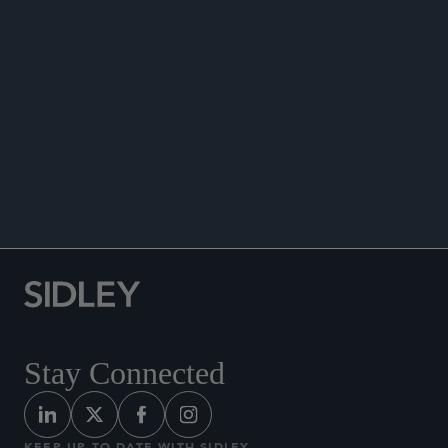
ENHANCED SCRUTINY
Stay Connected
KEEP UP TO DATE WITH SIDLEY