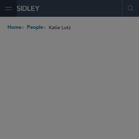
Open Menu
Ope
Katie Lutz
Home
People
breadcrumbs
katie.lutz
@sidley.com
Commercial Litigation and Disputes