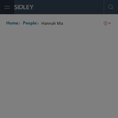
Open Menu
Ope
Hannah Ma
Home
People
breadcrumbs
hannah.ma
@sidley.com
Capital Markets