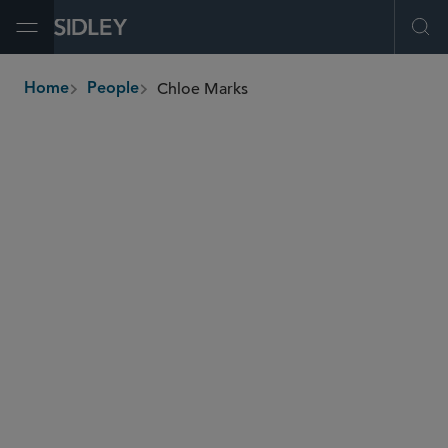
Open Menu
Ope
Chloe Marks
Home
People
breadcrumbs
cmarks
@sidley.com
Capital Markets