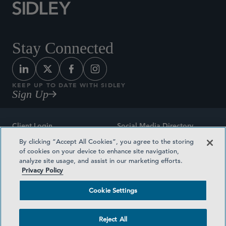
Stay Connected
KEEP UP TO DATE WITH SIDLEY
Sign Up
Client Login
Social Media Directory
By clicking “Accept All Cookies”, you agree to the storing
Sitemap
Contact
of cookies on your device to enhance site navigation,
analyze site usage, and assist in our marketing efforts.
Attorney Advertising
Award Methodologies
Privacy Policy
Privacy Policy
Medical Plan Transparency
Cookie Settings
Terms and Conditions
Cookie Settings
Reject All