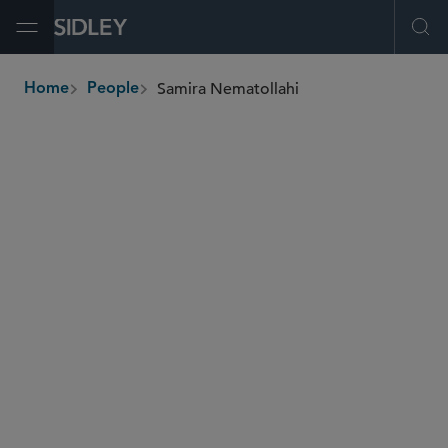
Open Menu
Ope
Samira Nematollahi
Home
People
breadcrumbs
snematollahi
@sidley.com
Global Finance