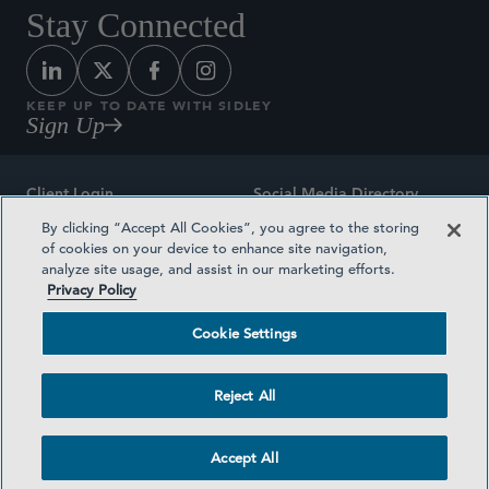
Stay Connected
KEEP UP TO DATE WITH SIDLEY
Sign Up
Client Login
Social Media Directory
By clicking “Accept All Cookies”, you agree to the storing
Sitemap
Contact
of cookies on your device to enhance site navigation,
analyze site usage, and assist in our marketing efforts.
Attorney Advertising
Award Methodologies
Privacy Policy
Privacy Policy
Medical Plan Transparency
Cookie Settings
Terms and Conditions
Cookie Settings
Reject All
©2026 SIDLEY AUSTIN LLP
Accept All