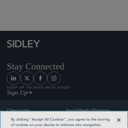
City University of Hong Kong, LL.B., 2018
City University of Hong Kong, Postgraduate
Certificate in Laws, 2019
Stay Connected
KEEP UP TO DATE WITH SIDLEY
Sign Up
Client Login
Social Media Directory
By clicking “Accept All Cookies”, you agree to the storing
Sitemap
Contact
of cookies on your device to enhance site navigation,