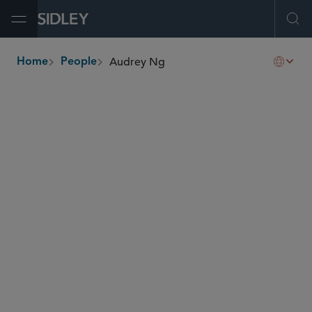
Open Menu
Ope
Audrey Ng
Home
People
breadcrumbs
audrey.ng
@sidley.com