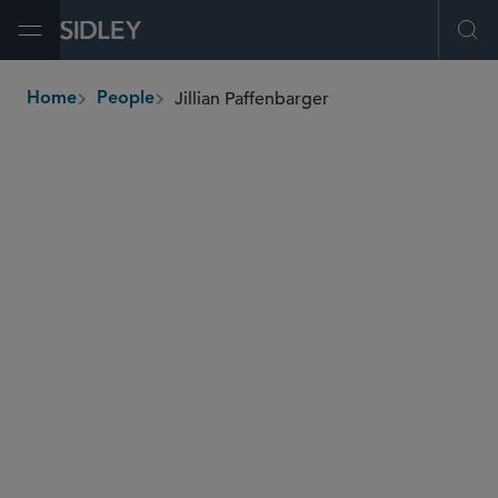
Open Menu
Ope
Jillian Paffenbarger
Home
People
breadcrumbs
jillian.paffenbarger
@sidley.com
Commercial Litigation and Disputes