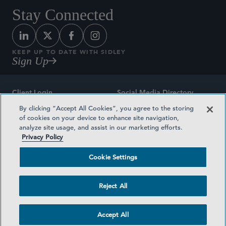
Stay Connected
KEEP UP TO DATE WITH SIDLEY
Sign Up
Client Login
Social Media Directory
By clicking “Accept All Cookies”, you agree to the storing
Sitemap
Contact
of cookies on your device to enhance site navigation,
analyze site usage, and assist in our marketing efforts.
Attorney Advertising
Award Methodologies
Privacy Policy
Privacy Policy
Medical Plan Transparency
Cookie Settings
Terms and Conditions
Cookie Settings
Reject All
©2026 SIDLEY AUSTIN LLP
Accept All