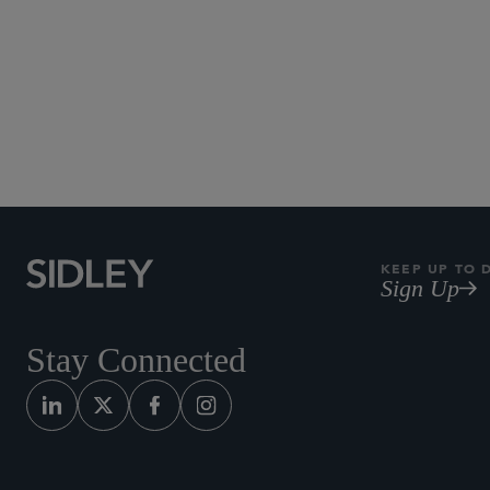
KEEP UP TO 
Sign Up
Stay Connected