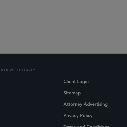
DATE WITH SIDLEY
Client Login
Sitemap
Attorney Advertising
Privacy Policy