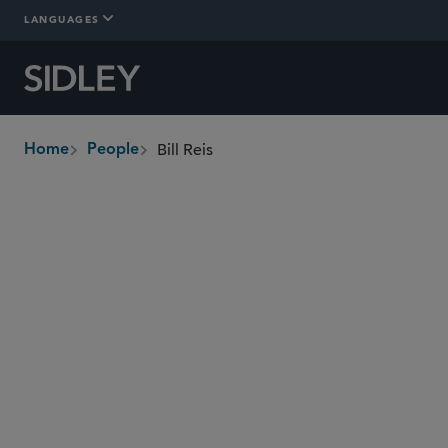
LANGUAGES
Bill Reis
Home
People
breadcrumbs
bill.reis
@sidley.com