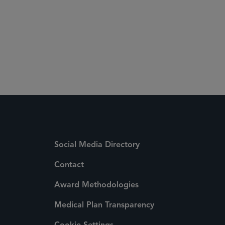
Social Media Directory
Contact
Award Methodologies
Medical Plan Transparency