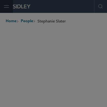
Open Menu
Ope
Stephanie Slater
Home
People
breadcrumbs
sslater
@sidley.com
Food, Drug and Medical Device