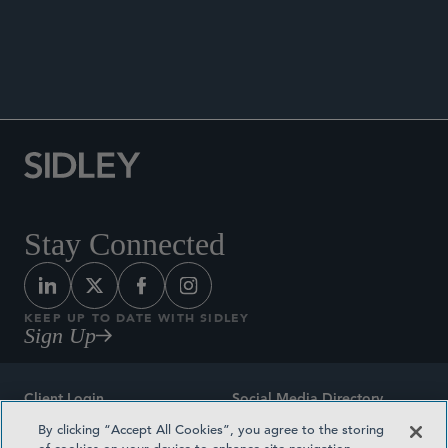
Co-author, “FDA Releases Draft Guidance and
Urges Industry to Address Concerns Regarding
Non-Penicillin Beta-Lactam Drugs Cross-
Contamination,” Sidley Update, July 1, 2022.
Stay Connected
KEEP UP TO DATE WITH SIDLEY
Sign Up
Client Login
Social Media Directory
By clicking “Accept All Cookies”, you agree to the storing
Sitemap
Contact