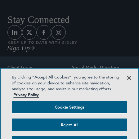
Stay Connected
KEEP UP TO DATE WITH SIDLEY
Sign Up
Client Login
Social Media Directory
By clicking “Accept All Cookies”, you agree to the storing
Sitemap
Contact
of cookies on your device to enhance site navigation,
analyze site usage, and assist in our marketing efforts.
Attorney Advertising
Award Methodologies
Privacy Policy
Privacy Policy
Medical Plan Transparency
Cookie Settings
Terms and Conditions
Cookie Settings
Reject All
©2026 SIDLEY AUSTIN LLP