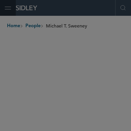
Open Menu
Ope
Michael T. Sweeney
Home
People
breadcrumbs
michael.sweeney
@sidley.com
Global Finance