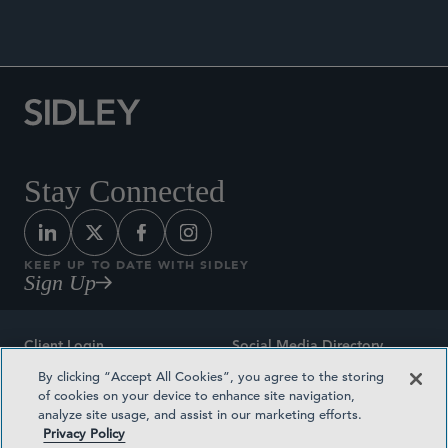
Stay Connected
KEEP UP TO DATE WITH SIDLEY
Sign Up
Client Login
Social Media Directory
By clicking “Accept All Cookies”, you agree to the storing
Sitemap
Contact
of cookies on your device to enhance site navigation,
analyze site usage, and assist in our marketing efforts.
Attorney Advertising
Award Methodologies
Privacy Policy