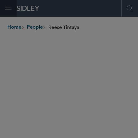
Open Menu
Ope
Reese Tintaya
Home
People
breadcrumbs
reese.tintaya
@sidley.com
Commercial Litigation and Disputes