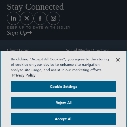
Stay Connected
KEEP UP TO DATE WITH SIDLEY
Sign Up
Client Login
Social Media Directory
By clicking “Accept All Cookies”, you agree to the storing
Sitemap
Contact
of cookies on your device to enhance site navigation,
analyze site usage, and assist in our marketing efforts.
Attorney Advertising
Award Methodologies
Privacy Policy
Privacy Policy
Medical Plan Transparency
Cookie Settings
Terms and Conditions
Cookie Settings
Reject All
©2026 SIDLEY AUSTIN LLP
Accept All