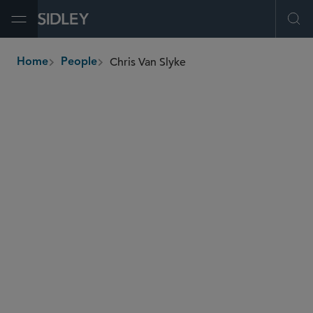
Open Menu
Ope
Chris Van Slyke
Home
People
breadcrumbs
christopher.vanslyke
@sidley.com
Commercial Litigation and Disputes