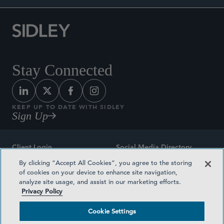
Stay Connected
KEEP UP TO DATE WITH SIDLEY
Sign Up
Client Login
Social Media Directory
By clicking “Accept All Cookies”, you agree to the storing
Sitemap
Contact
of cookies on your device to enhance site navigation,
analyze site usage, and assist in our marketing efforts.
Attorney Advertising
Award Methodologies
Privacy Policy
Privacy Policy
Medical Plan Transparency
Cookie Settings