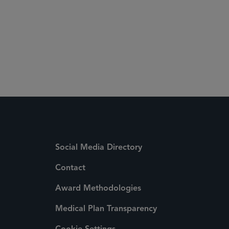
Social Media Directory
Contact
Award Methodologies
Medical Plan Transparency