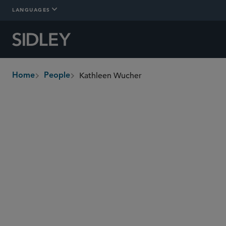
LANGUAGES
Kathleen Wucher
Home
People
breadcrumbs
kwucher
@sidley.com