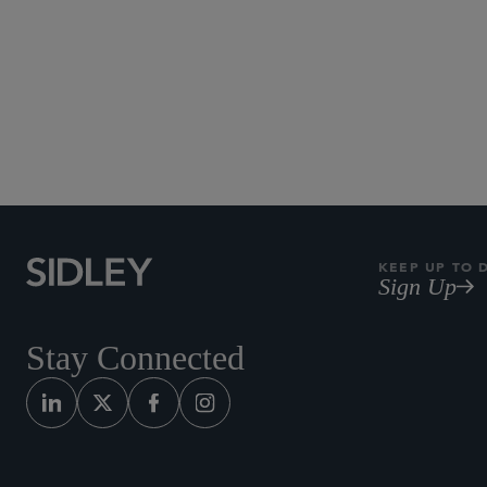
KEEP UP TO 
Sign Up
Stay Connected