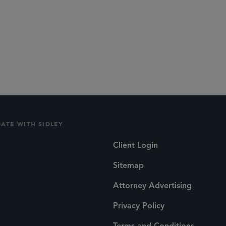
DATE WITH SIDLEY
Client Login
Sitemap
Attorney Advertising
Privacy Policy