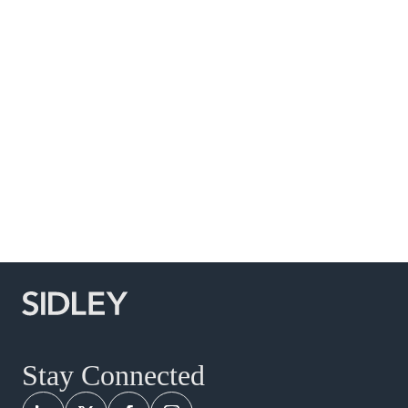
Commercial Litigation and Disputes
Food, Drug and Medical Device
Global Arbitration, Trade and Advocacy
Global Life Sciences
Healthcare
Securities and Shareholder Litigation
White Collar Defense and Investigations
India
Indonesia
Korea
Philippines
Stay Connected