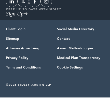
KEEP UP TO DATE WITH SIDLEY
Sign Up
Client Login
Social Media Directory
Sitemap
Contact
Attorney Advertising
Award Methodologies
Privacy Policy
Medical Plan Transparency
Terms and Conditions
Cookie Settings
©2026 SIDLEY AUSTIN LLP