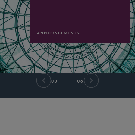
ANNOUNCEMENTS
00
06
PARTNER
Herschel T. Hamner III