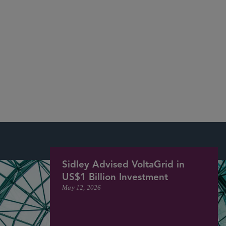
See Our Recent Deals and Market Recognition
More
Sidley Advised VoltaGrid in
US$1 Billion Investment
May 12, 2026