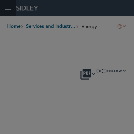
Open Menu
Energy
Home
Services and Industries
breadcrumbs
OVERVIEW
FOLLOW