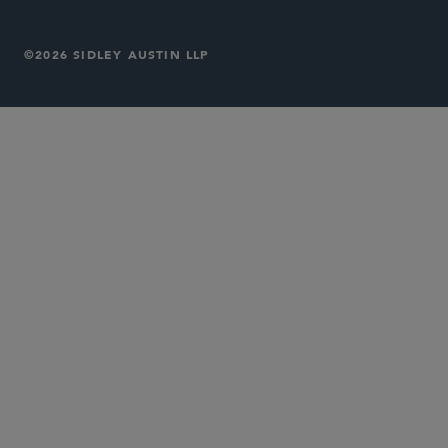
©2026 SIDLEY AUSTIN LLP