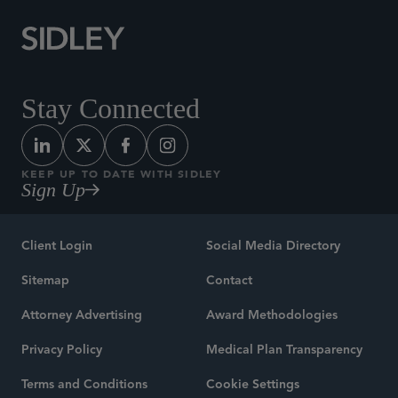
Stay Connected
KEEP UP TO DATE WITH SIDLEY
Sign Up
Client Login
Social Media Directory
Sitemap
Contact
Attorney Advertising
Award Methodologies
Privacy Policy
Medical Plan Transparency
Terms and Conditions
Cookie Settings