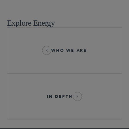
Tax
Explore Energy
WHO WE ARE
IN-DEPTH