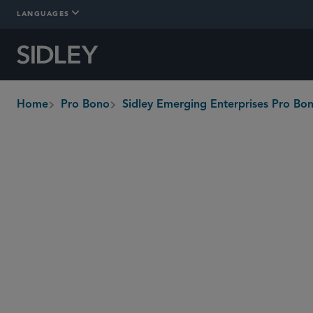
LANGUAGES
Home
Pro Bono
Sidley Emerging Enterprises Pro B
breadcrumbs