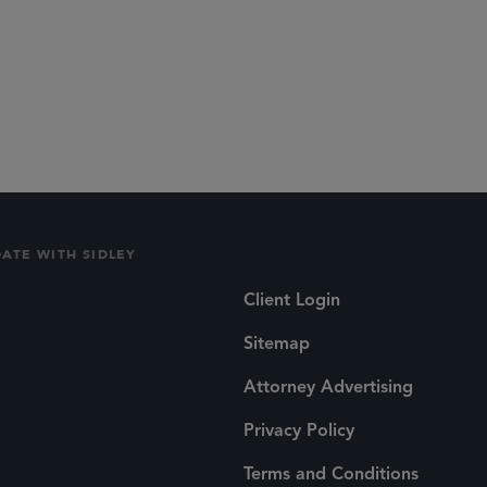
DATE WITH SIDLEY
Client Login
Sitemap
Attorney Advertising
Privacy Policy
Terms and Conditions