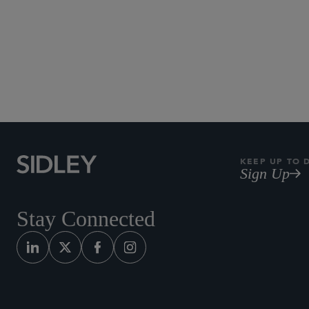
New York
KEEP UP TO 
Sign Up
Stay Connected