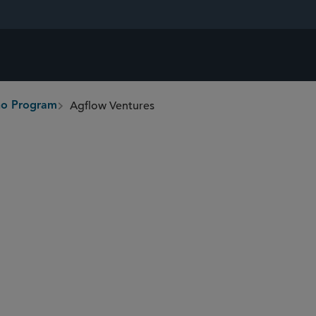
Agflow Ventures
ono Program