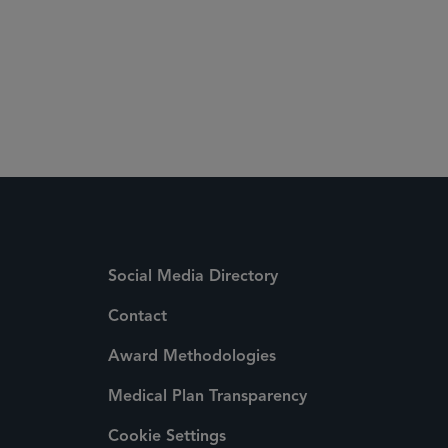
+1 212 839 5778
Social Media Directory
Contact
Award Methodologies
Medical Plan Transparency
Cookie Settings