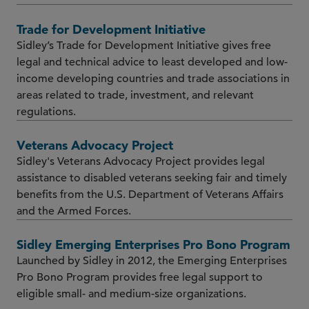
Trade for Development Initiative
Sidley’s Trade for Development Initiative gives free
legal and technical advice to least developed and low-
income developing countries and trade associations in
areas related to trade, investment, and relevant
regulations.
Veterans Advocacy Project
Sidley's Veterans Advocacy Project provides legal
assistance to disabled veterans seeking fair and timely
benefits from the U.S. Department of Veterans Affairs
and the Armed Forces.
Sidley Emerging Enterprises Pro Bono Program
Launched by Sidley in 2012, the Emerging Enterprises
Pro Bono Program provides free legal support to
eligible small- and medium-size organizations.