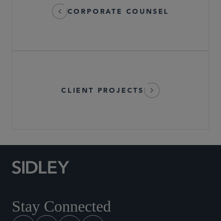
CORPORATE COUNSEL
CLIENT PROJECTS
Stay Connected