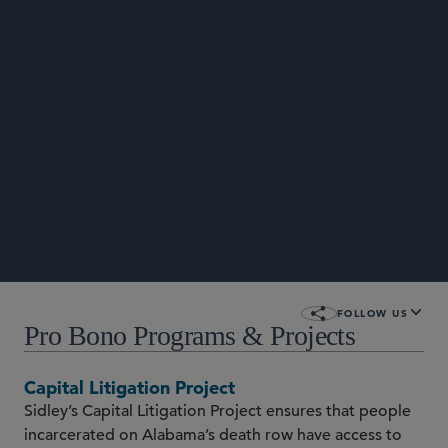
STORIES
FOLLOW US
Pro Bono Programs & Projects
Capital Litigation Project
Sidley’s Capital Litigation Project ensures that people
incarcerated on Alabama’s death row have access to