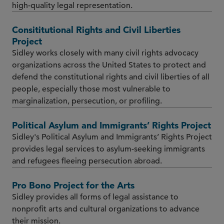
high-quality legal representation.
Consititutional Rights and Civil Liberties
Project
Sidley works closely with many civil rights advocacy
organizations across the United States to protect and
defend the constitutional rights and civil liberties of all
people, especially those most vulnerable to
marginalization, persecution, or profiling.
Political Asylum and Immigrants’ Rights Project
Sidley's Political Asylum and Immigrants’ Rights Project
provides legal services to asylum-seeking immigrants
and refugees fleeing persecution abroad.
Pro Bono Project for the Arts
Sidley provides all forms of legal assistance to
nonprofit arts and cultural organizations to advance
their mission.