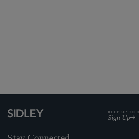
KEEP UP TO 
Sign Up
Stay Connected