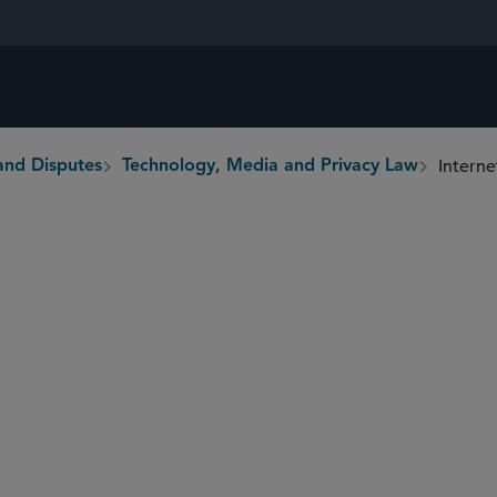
Interne
and Disputes
Technology, Media and Privacy Law