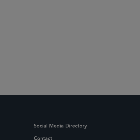
Social Media Directory
Contact