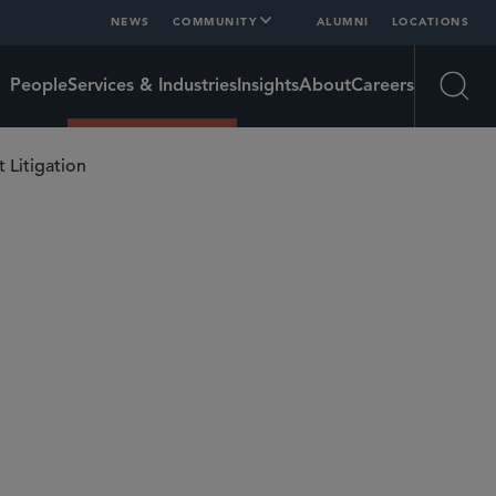
NEWS
COMMUNITY
ALUMNI
LOCATIONS
People
Services & Industries
Insights
About
Careers
Open
t Litigation