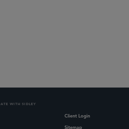
DATE WITH SIDLEY
Client Login
Sitemap