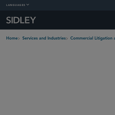
LANGUAGES
Home
Services and Industries
Commercial Litigation 
breadcrumbs