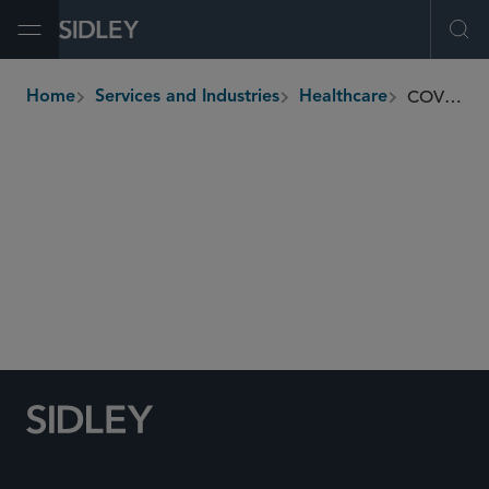
Open Menu
Ope
COVID-19 Task Force
Home
Services and Industries
Healthcare
breadcrumbs