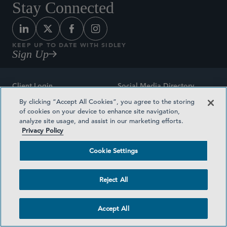
Stay Connected
KEEP UP TO DATE WITH SIDLEY
Sign Up
Client Login
Social Media Directory
By clicking “Accept All Cookies”, you agree to the storing
Sitemap
Contact
of cookies on your device to enhance site navigation,
analyze site usage, and assist in our marketing efforts.
Attorney Advertising
Award Methodologies
Privacy Policy
Privacy Policy
Medical Plan Transparency
Cookie Settings
Terms and Conditions
Cookie Settings
Reject All
©2026 SIDLEY AUSTIN LLP
Accept All