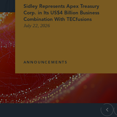
Sidley Represents Apex Treasury
Corp. in Its US$4 Billion Business
Combination With TECfusions
July 22, 2026
ANNOUNCEMENTS