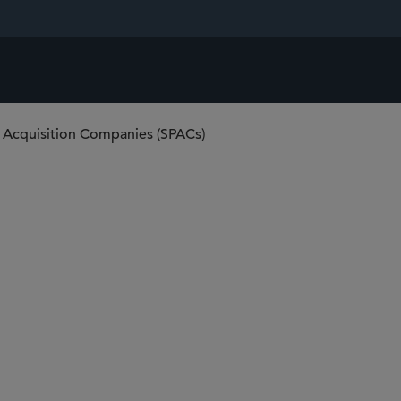
 Acquisition Companies (SPACs)