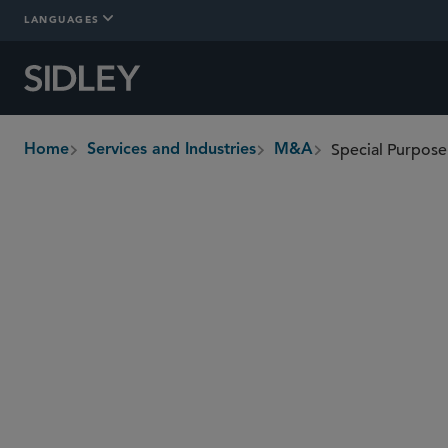
LANGUAGES
Special Purpose
Home
Services and Industries
M&A
breadcrumbs
Overview
In-Depth
Who We Are