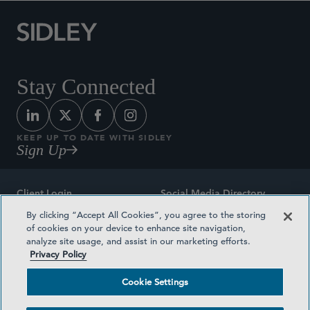
Stay Connected
KEEP UP TO DATE WITH SIDLEY
Sign Up
Client Login
Social Media Directory
By clicking “Accept All Cookies”, you agree to the storing
Sitemap
Contact
of cookies on your device to enhance site navigation,
analyze site usage, and assist in our marketing efforts.
Attorney Advertising
Award Methodologies
Privacy Policy
Privacy Policy
Medical Plan Transparency
Cookie Settings
Terms and Conditions
Cookie Settings