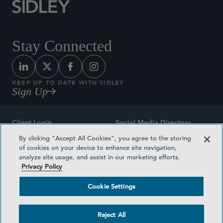
Stay Connected
KEEP UP TO DATE WITH SIDLEY
Sign Up
Client Login
Social Media Directory
By clicking “Accept All Cookies”, you agree to the storing
Sitemap
Contact
of cookies on your device to enhance site navigation,
analyze site usage, and assist in our marketing efforts.
Attorney Advertising
Award Methodologies
Privacy Policy
Privacy Policy
Medical Plan Transparency
Cookie Settings
Terms and Conditions
Cookie Settings
Reject All