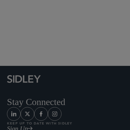
Published October 2016
UPDATE (Carl)
(Raj)
clicking
here
Stay Connected
KEEP UP TO DATE WITH SIDLEY
Sign Up