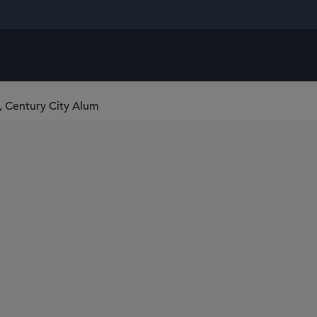
, Century City Alum