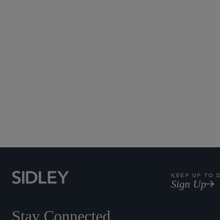
Thanks, Jeff, for sharing your t
Published July 2021 - UPDATE: C
KEEP UP TO 
Sign Up
Stay Connected