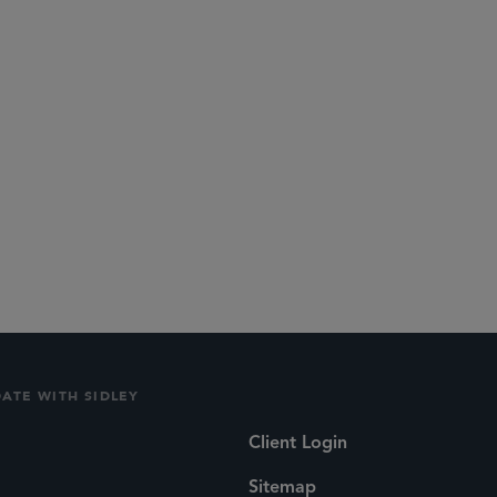
ime and passion with us at Sidley.
urrently Associate General Counsel at Boardriders
DATE WITH SIDLEY
Client Login
Sitemap