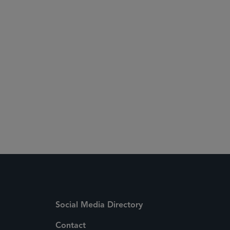
clicking here
Social Media Directory
Contact