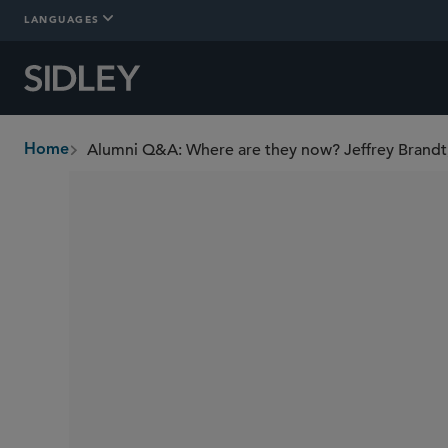
LANGUAGES
Alumni Q&A: Where are they now? Jeffrey Brandt
Home
breadcrumbs