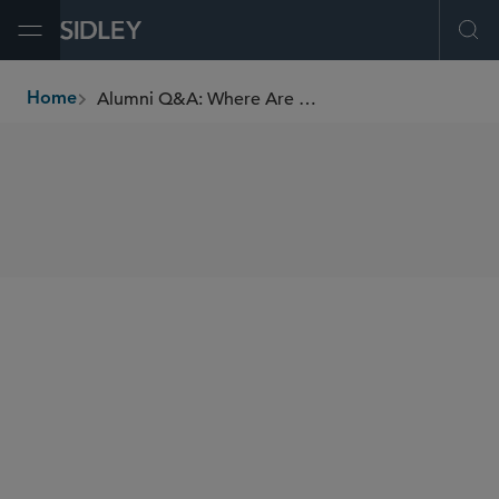
Open Menu
Ope
Alumni Q&A: Where Are They Now? Nick McLean, New York Alumnus
Home
breadcrumbs
SHARE
Eamon