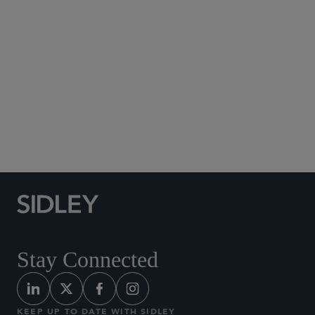
clicking
here
Stay Connected
KEEP UP TO DATE WITH SIDLEY