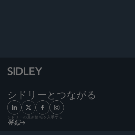
FINRA Issues 90-page 2024 Regulatory Oversight
Report,” Sidley Update, January 29, 2024.
Co-author, “Long-Awaited Guidance on New
Rules Regarding Residential Supervisory
Locations and Remote Branch Office
Inspections,” Sidley Update, January 25, 2024.
シドリーとつながる
シドリーの最新情報を入手する
登録