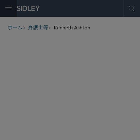
Open Menu
Ope
Kenneth Ashton
ホーム
弁護士等
breadcrumbs
kashton
@sidley.com
証券規制と証券エンフォースメント