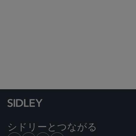
Published February 2014
clicking
here
シドリーとつながる