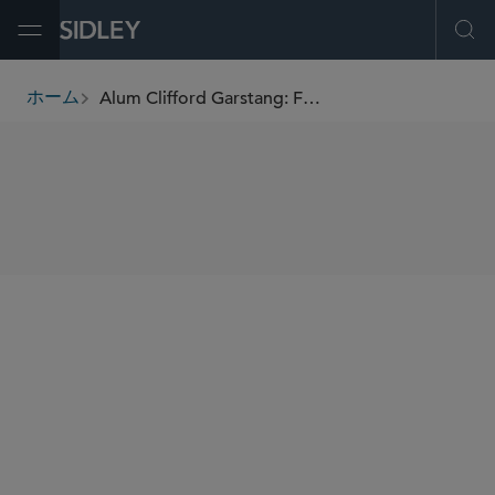
Open Menu
Ope
Alum Clifford Garstang: From international lawyer to literary award-winner
ホーム
breadcrumbs
SHARE