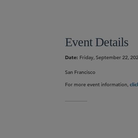
Event Details
Date
Friday, September 22, 20
San Francisco
For more event information,
cli