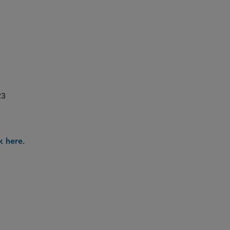
23
.
ck here