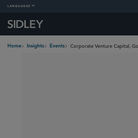
LANGUAGES
Home
Insights
Events
breadcrumbs