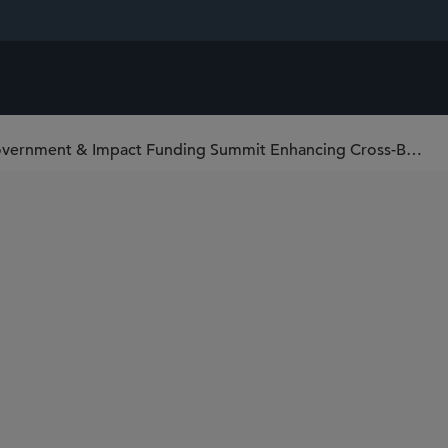
Corporate Venture Capital, Government & Impact Funding Summit Enhancing Cross-Border Engagement in India and Other Emerging Markets