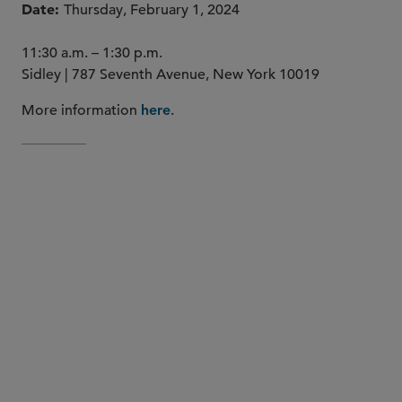
Date
Thursday, February 1, 2024
11:30 a.m. – 1:30 p.m.
Sidley | 787 Seventh Avenue, New York 10019
More information
.
here
Stephanie Dumont
Greg Ruppert
Bill St. Louis
Saima S.