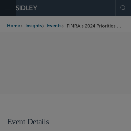
Open Menu
Ope
FINRA's 2024 Priorities A Forum Hosted by SIFMA's C&L Society
Home
Insights
Events
breadcrumbs
SEMINARS
SHARE
Event Details