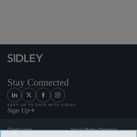
Social Media Directory
Stay Connected
KEEP UP TO DATE WITH SIDLEY
Sign Up
Client Login
Social Media Directory