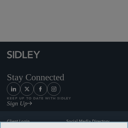
Social Media Directory
Stay Connected
KEEP UP TO DATE WITH SIDLEY
Sign Up
Client Login
Social Media Directory