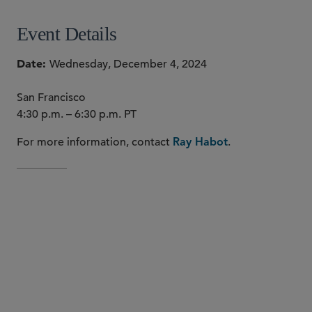
Event Details
Date
Wednesday, December 4, 2024
San Francisco
4:30 p.m. – 6:30 p.m. PT
For more information, contact
.
Ray Habot