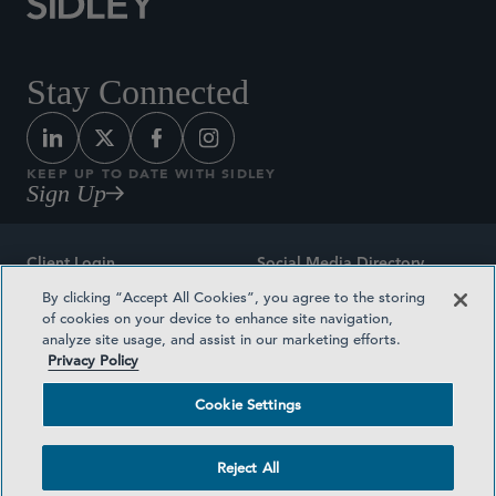
Stay Connected
KEEP UP TO DATE WITH SIDLEY
Sign Up
Client Login
Social Media Directory
By clicking “Accept All Cookies”, you agree to the storing
Sitemap
Contact
of cookies on your device to enhance site navigation,
analyze site usage, and assist in our marketing efforts.
Attorney Advertising
Award Methodologies
Privacy Policy
Privacy Policy
Medical Plan Transparency
Cookie Settings
Terms and Conditions
Cookie Settings
Reject All