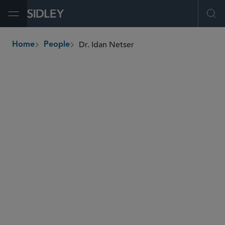
Open Menu
Ope
Dr. Idan Netser
Home
People
breadcrumbs
inetser
@sidley.com