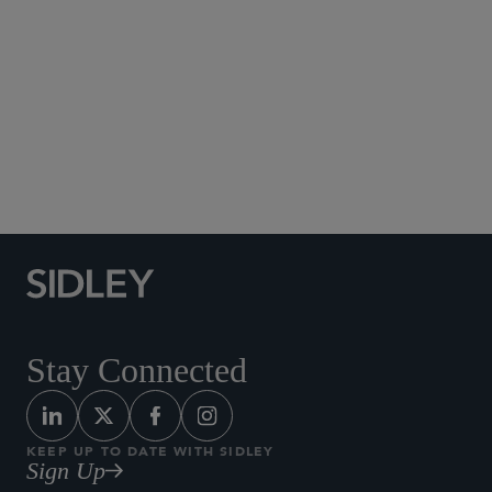
Social Media Directory
Stay Connected
KEEP UP TO DATE WITH SIDLEY
Sign Up