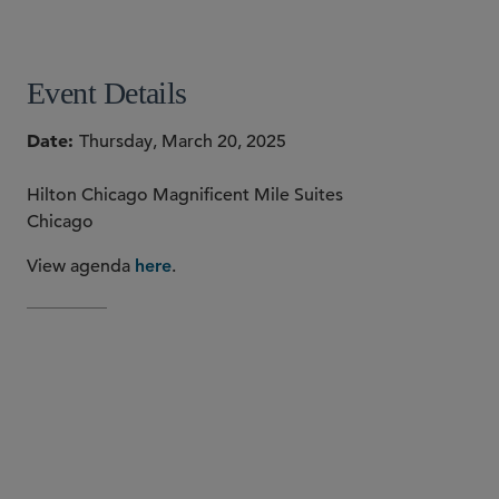
SHARE
Event Details
Date
Thursday, March 20, 2025
Hilton Chicago Magnificent Mile Suites
Chicago
View agenda
.
here