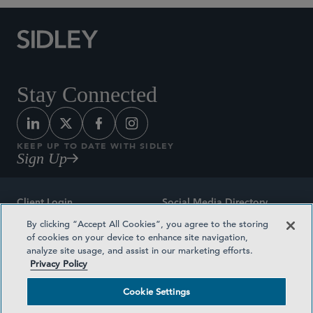
Stay Connected
KEEP UP TO DATE WITH SIDLEY
Sign Up
Client Login
Social Media Directory
By clicking “Accept All Cookies”, you agree to the storing
Sitemap
Contact
of cookies on your device to enhance site navigation,
analyze site usage, and assist in our marketing efforts.
Attorney Advertising
Award Methodologies
Privacy Policy
Privacy Policy
Medical Plan Transparency
Cookie Settings
Terms and Conditions
Cookie Settings