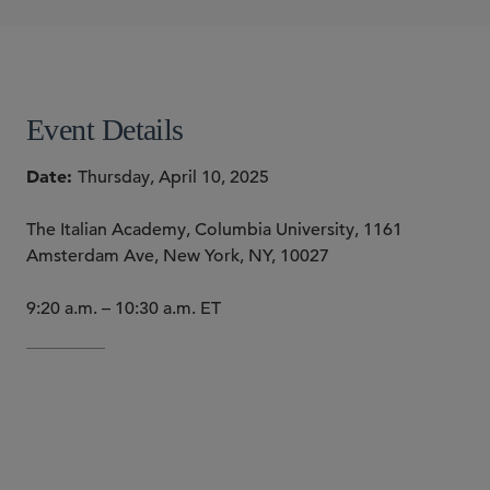
Alyssa A. Grikscheit
SHARE
Event Details
Date
Thursday, April 10, 2025
The Italian Academy, Columbia University, 1161
Amsterdam Ave, New York, NY, 10027
9:20 a.m. – 10:30 a.m. ET