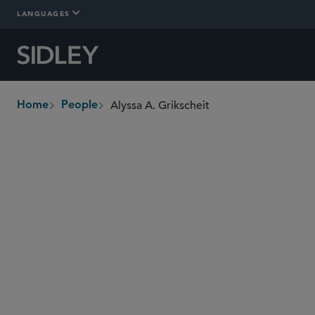
LANGUAGES
Alyssa A. Grikscheit
Home
People
breadcrumbs
agrikscheit
@sidley.com