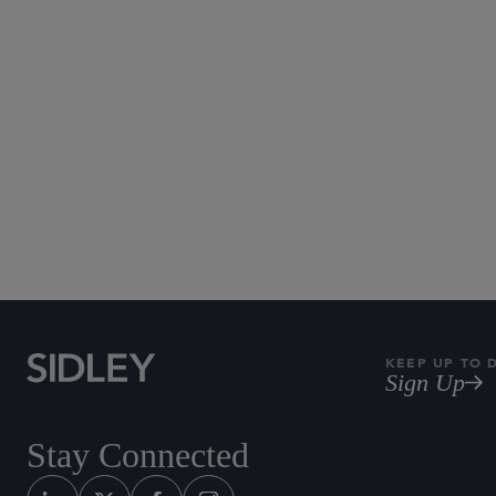
KEEP UP TO 
Sign Up
Stay Connected