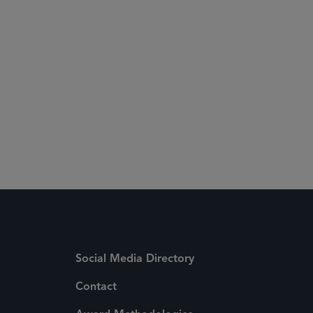
Social Media Directory
Contact