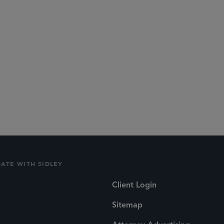
DATE WITH SIDLEY
Client Login
Sitemap