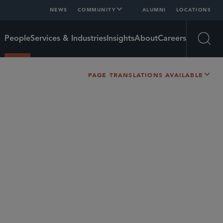
NEWS
COMMUNITY
ALUMNI
LOCATIONS
People
Services & Industries
Insights
About
Careers
Open
PAGE TRANSLATIONS AVAILABLE