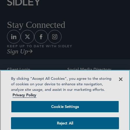
Stay Connected
KEEP UP TO DATE WITH SIDLEY
Sign Up
Client Login
Social Media Directory
By clicking “Accept All Cookies”, you agree to the storing
Sitemap
Contact
of cookies on your device to enhance site navigation,
analyze site usage, and assist in our marketing efforts.
Attorney Advertising
Award Methodologies
Privacy Policy
Privacy Policy
Medical Plan Transparency
Cookie Settings
Terms and Conditions
Cookie Settings
Reject All