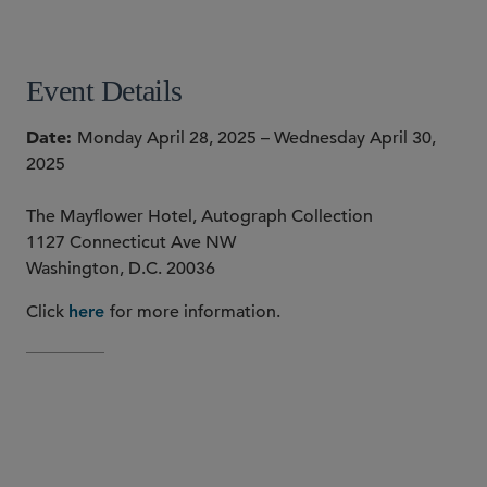
SHARE
Event Details
Date
Monday April 28, 2025 – Wednesday April 30,
2025
The Mayflower Hotel, Autograph Collection
1127 Connecticut Ave NW
Washington, D.C. 20036
Click
for more information.
here