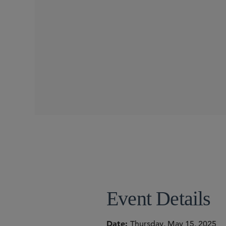
CONFERENCES
SIDLEY SPEAKERS
Andrew J. Sioson
Nima H. Mohebbi
Event Details
Date
Thursday, May 15, 2025