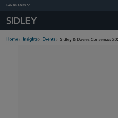
LANGUAGES
Sidley & Davies Consensus 202
Home
Insights
Events
breadcrumbs