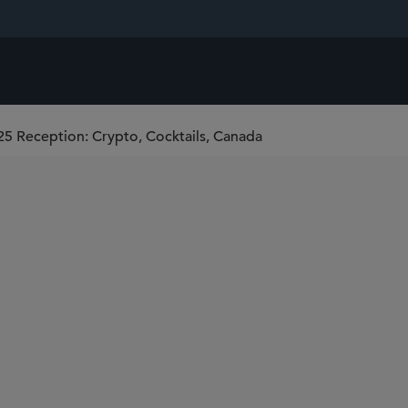
5 Reception: Crypto, Cocktails, Canada