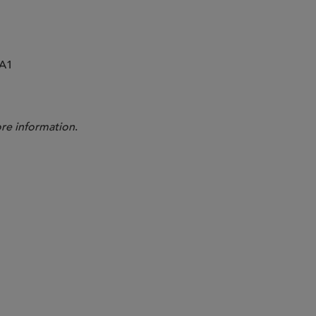
0A1
re information
.
Andrew Sioson
Nima Moh