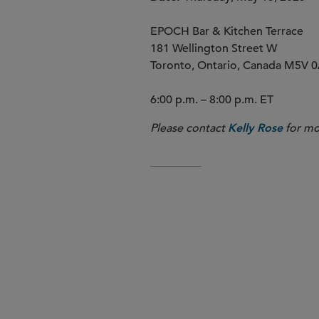
EPOCH Bar & Kitchen Terrace
181 Wellington Street W
Toronto, Ontario, Canada M5V 
6:00 p.m. – 8:00 p.m. ET
Please contact
for mo
Kelly Rose