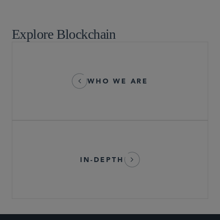
Market Structure and Broker-Dealer Operations
Explore Blockchain
WHO WE ARE
IN-DEPTH