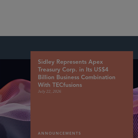
More
Sidley Represents Apex
Treasury Corp. in Its US$4
Billion Business Combination
With TECfusions
July 22, 2026
ANNOUNCEMENTS