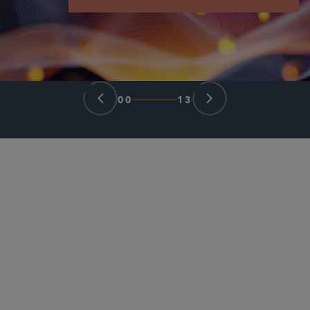
00
13
PARTNER
Lilya Tessler
ltessler
@sidley.com