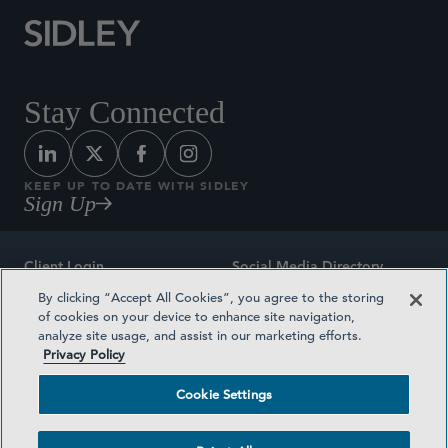
Stay Connected
KEEP UP TO DATE WITH SIDLEY
Sign Up
Client Login
Social Media Directory
By clicking “Accept All Cookies”, you agree to the storing
Sitemap
Contact
of cookies on your device to enhance site navigation,
analyze site usage, and assist in our marketing efforts.
Attorney Advertising
Award Methodologies
Privacy Policy
Privacy Policy
Medical Plan Transparency
Cookie Settings
Terms and Conditions
Cookie Settings