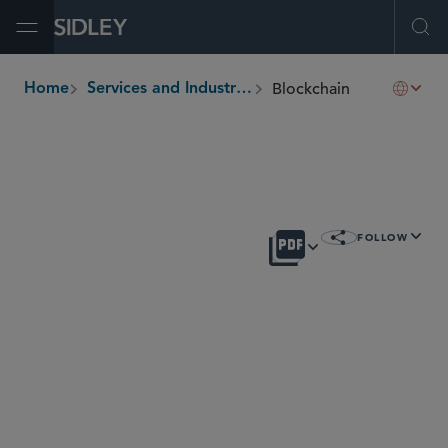
Open Menu
Ope
Blockchain
Home
Services and Industries
breadcrumbs
OVERVIEW
FOLLOW