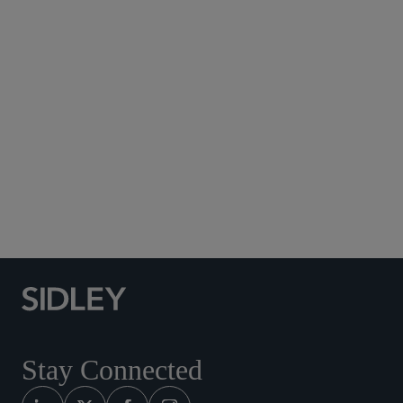
Subscribe to Sidley Publications
Social Media Directory
Stay Connected