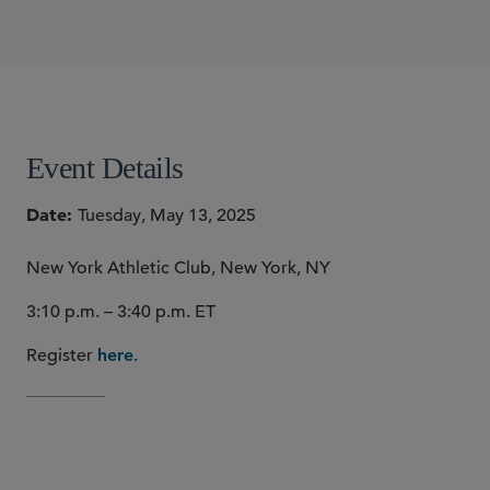
SIDLEY SPEAKERS
David A. Form
SHARE
Event Details
Date
Tuesday, May 13, 2025
New York Athletic Club, New York, NY
3:10 p.m. – 3:40 p.m. ET
Register
.
here