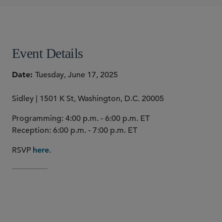
Justin A. Savage
Peter Whitfield
SHARE
Event Details
Date
Tuesday, June 17, 2025
Sidley | 1501 K St, Washington, D.C. 20005
Programming: 4:00 p.m. - 6:00 p.m. ET
Reception: 6:00 p.m. - 7:00 p.m. ET
RSVP
.
here