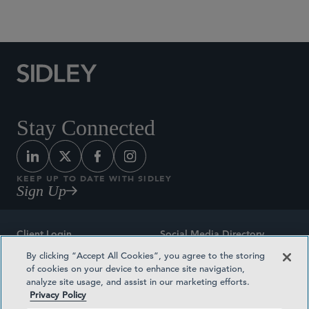
Social Media Directory
Stay Connected
KEEP UP TO DATE WITH SIDLEY
Sign Up
Client Login
Social Media Directory
By clicking “Accept All Cookies”, you agree to the storing
Sitemap
Contact
of cookies on your device to enhance site navigation,
analyze site usage, and assist in our marketing efforts.
Attorney Advertising
Award Methodologies
Privacy Policy